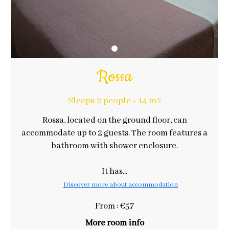
Rossa
Sleeps 2 people - 14 m2
Rossa, located on the ground floor, can
accommodate up to 2 guests. The room features a
bathroom with shower enclosure.
It has...
Discover more about accommodation
From : €57
More room info