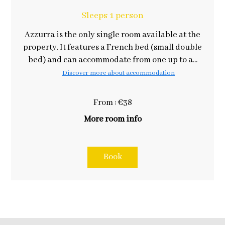
Sleeps 1 person
Azzurra is the only single room available at the
property. It features a French bed (small double
bed) and can accommodate from one up to a...
Discover more about accommodation
From : €38
More room info
Book