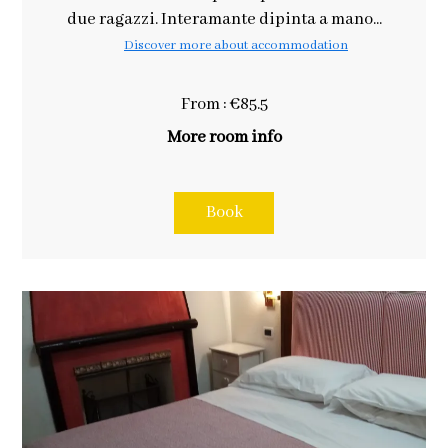
due ragazzi. Interamante dipinta a mano...
Discover more about accommodation
From : €85.5
More room info
Book