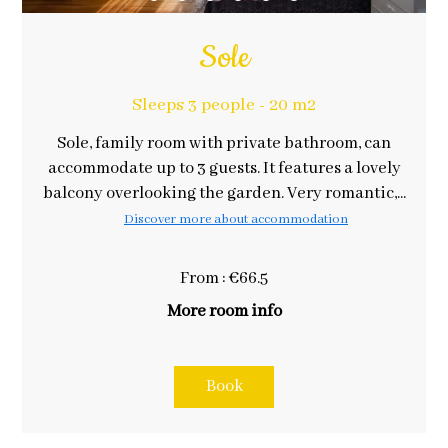
Sole
Sleeps 3 people - 20 m2
Sole, family room with private bathroom, can
accommodate up to 3 guests. It features a lovely
balcony overlooking the garden. Very romantic,...
Discover more about accommodation
From : €66.5
More room info
Book