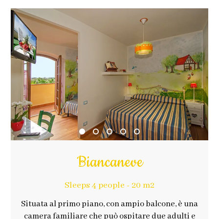
Biancaneve
Sleeps 4 people - 20 m2
Situata al primo piano, con ampio balcone, è una
camera familiare che può ospitare due adulti e