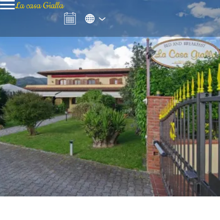
La casa Gialla