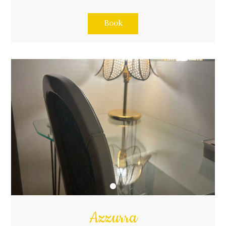
Book
Azzurra