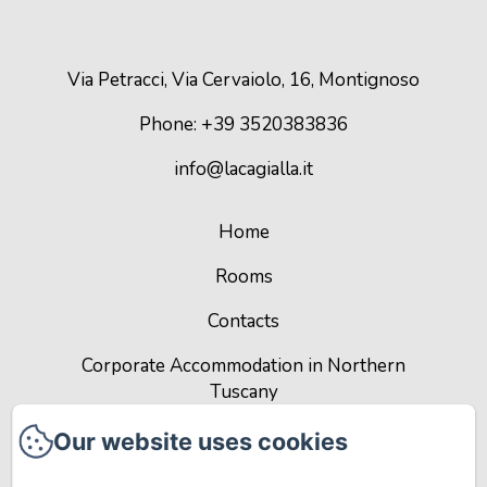
Via Petracci, Via Cervaiolo, 16, Montignoso
Phone: +39 3520383836
info@lacagialla.it
Home
Rooms
Contacts
Corporate Accommodation in Northern
Tuscany
Privacy Policy
Our website uses cookies
Legal Information