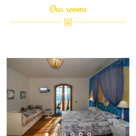
Our rooms